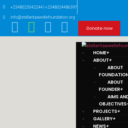
+2348023042244 | +2348024486397
info@stellaritaawellefoundation.org
Donate now
HOME
+
ABOUT
+
ABOUT
FOUNDATIO
ABOUT
FOUNDER
+
AIMS AN
OBJECTIVES
PROJECTS
+
GALLERY
+
NEWS
+