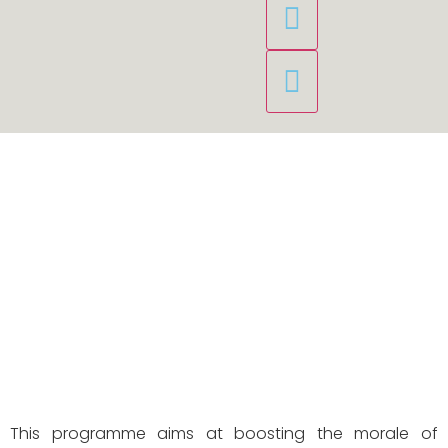
This programme aims at boosting the morale of