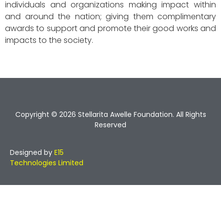
individuals and organizations making impact within
and around the nation; giving them complimentary
awards to support and promote their good works and
impacts to the society.
Copyright © 2026 Stellarita Awelle Foundation. All Rights
Reserved
Designed by
E15
Technologies Limited