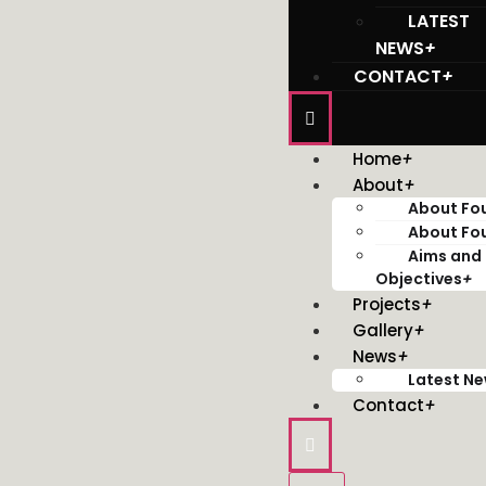
LATEST
NEWS
+
CONTACT
+
Home
+
About
+
About Fo
About Fo
Aims and
Objectives
+
Projects
+
Gallery
+
News
+
Latest N
Contact
+