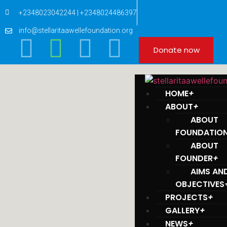
+2348023042244 | +2348024486397
info@stellaritaawellefoundation.org
Donate now
HOME
+
ABOUT
+
ABOUT
FOUNDATIO
ABOUT
FOUNDER
+
AIMS AN
OBJECTIVES
PROJECTS
+
GALLERY
+
NEWS
+