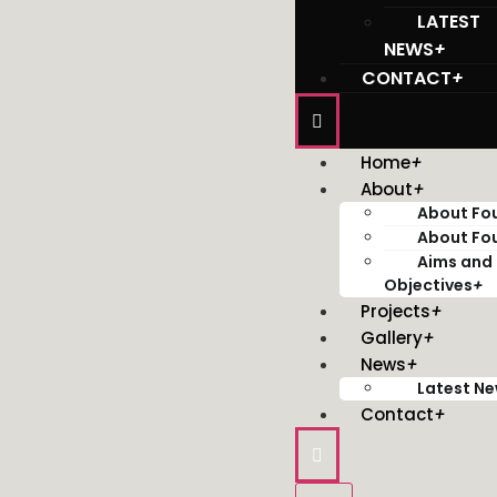
LATEST
NEWS
+
CONTACT
+
Home
+
About
+
About Fo
About Fo
Aims and
Objectives
+
Projects
+
Gallery
+
News
+
Latest N
Contact
+