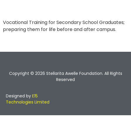
Vocational Training for Secondary School Graduates;
preparing them for life before and after campus.
Copyright © 2026 Stellarita Awelle Foundation. All Rights
Reserved
Designed by
E15
Technologies Limited